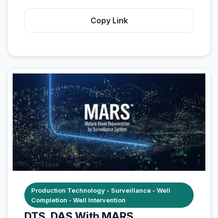
Copy Link
Production Technology - Surveillance - Well
Completion - Well Intervention
DTS, DAS With MARS