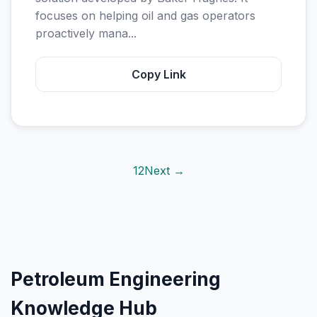
focuses on helping oil and gas operators
proactively mana...
Copy Link
1
2
Next →
Petroleum Engineering
Knowledge Hub