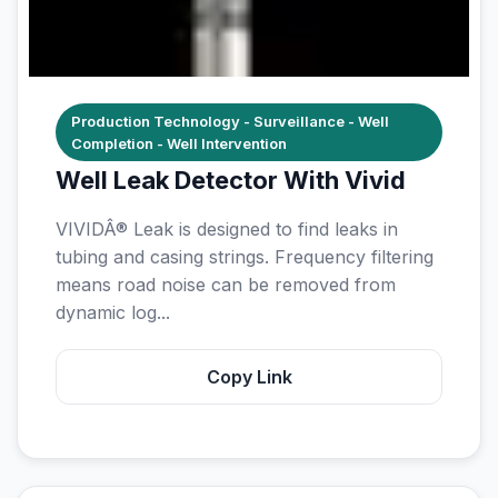
Production Technology - Surveillance - Well
Completion - Well Intervention
Well Leak Detector With Vivid
VIVIDÂ® Leak is designed to find leaks in
tubing and casing strings. Frequency filtering
means road noise can be removed from
dynamic log...
Copy Link