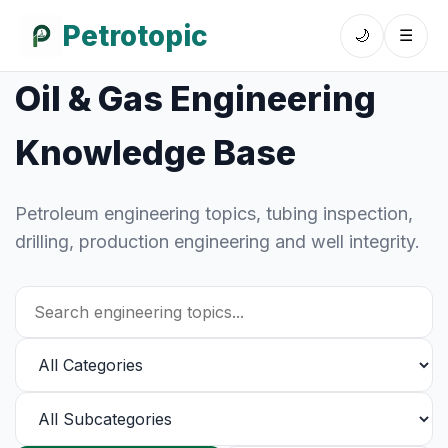
Petrotopic
🌙
☰
Oil & Gas Engineering
Knowledge Base
Petroleum engineering topics, tubing inspection,
drilling, production engineering and well integrity.