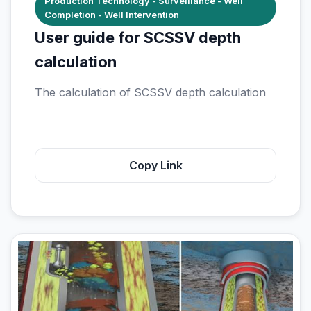
Production Technology - Surveillance - Well
Completion - Well Intervention
User guide for SCSSV depth
calculation
The calculation of SCSSV depth calculation
Copy Link