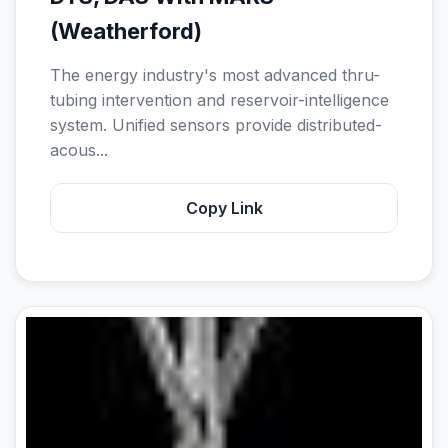
(Weatherford)
The energy industry's most advanced thru-
tubing intervention and reservoir-intelligence
system. Unified sensors provide distributed-
acous...
Copy Link