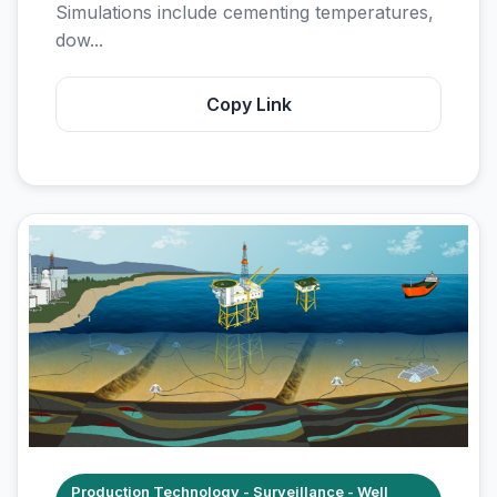
Simulations include cementing temperatures,
dow...
Copy Link
Production Technology - Surveillance - Well