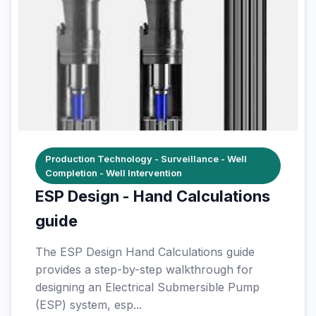
Production Technology - Surveillance - Well
Completion - Well Intervention
ESP Design - Hand Calculations
guide
The ESP Design Hand Calculations guide
provides a step-by-step walkthrough for
designing an Electrical Submersible Pump
(ESP) system, esp...