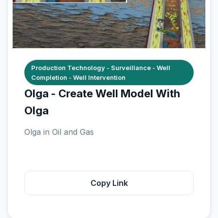
Production Technology - Surveillance - Well
Completion - Well Intervention
Olga - Create Well Model With
Olga
Olga in Oil and Gas
Copy Link