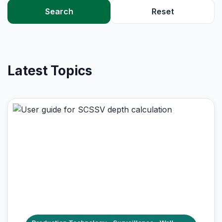
Search
Reset
Latest Topics