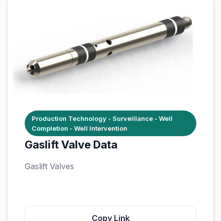
Production Technology - Surveillance - Well
Completion - Well Intervention
Gaslift Valve Data
Gaslift Valves
Copy Link