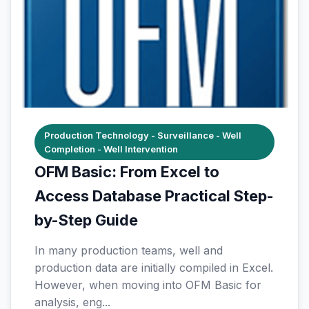
Production Technology - Surveillance - Well
Completion - Well Intervention
OFM Basic: From Excel to
Access Database Practical Step-
by-Step Guide
In many production teams, well and
production data are initially compiled in Excel.
However, when moving into OFM Basic for
analysis, eng...