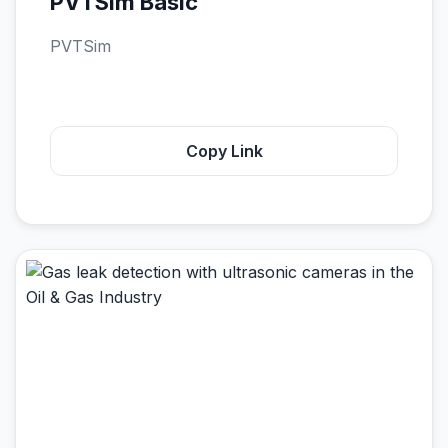
PVTSim Basic
PVTSim
Copy Link