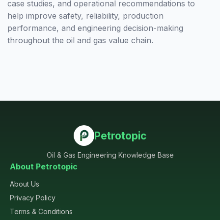
case studies, and operational recommendations to
help improve safety, reliability, production
performance, and engineering decision-making
throughout the oil and gas value chain.
Petrotopic
Oil & Gas Engineering Knowledge Base
About Petrotopic
About Us
Privacy Policy
Terms & Conditions