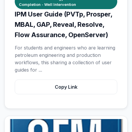
Completion - Well Intervention
IPM User Guide (PVTp, Prosper,
MBAL, GAP, Reveal, Resolve,
Flow Assurance, OpenServer)
For students and engineers who are learning
petroleum engineering and production
workflows, this sharing a collection of user
guides for ...
Copy Link