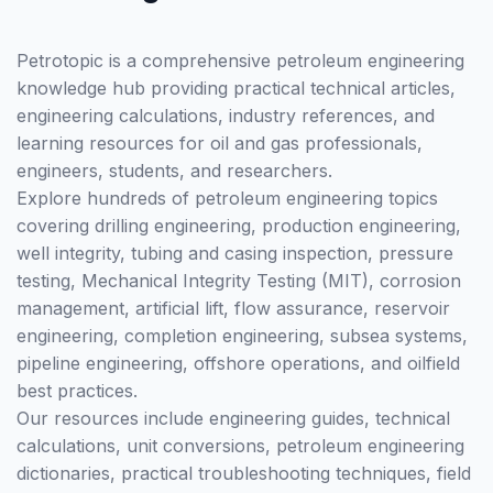
Petrotopic is a comprehensive petroleum engineering
knowledge hub providing practical technical articles,
engineering calculations, industry references, and
learning resources for oil and gas professionals,
engineers, students, and researchers.
Explore hundreds of petroleum engineering topics
covering drilling engineering, production engineering,
well integrity, tubing and casing inspection, pressure
testing, Mechanical Integrity Testing (MIT), corrosion
management, artificial lift, flow assurance, reservoir
engineering, completion engineering, subsea systems,
pipeline engineering, offshore operations, and oilfield
best practices.
Our resources include engineering guides, technical
calculations, unit conversions, petroleum engineering
dictionaries, practical troubleshooting techniques, field