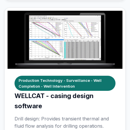
Production Technology - Surveillance - Well
Completion - Well Intervention
WELLCAT - casing design
software
Drill design: Provides transient thermal and
fluid flow analysis for drilling operations.