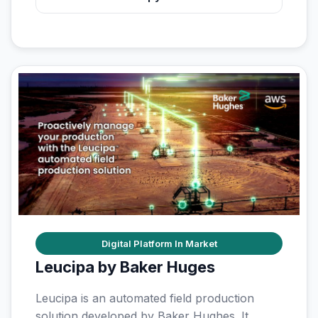
Digital Platform In Market
Leucipa by Baker Huges
Leucipa is an automated field production
solution developed by Baker Hughes. It