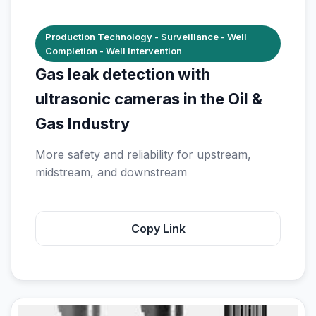
Production Technology - Surveillance - Well
Completion - Well Intervention
Gas leak detection with
ultrasonic cameras in the Oil &
Gas Industry
More safety and reliability for upstream,
midstream, and downstream
Copy Link