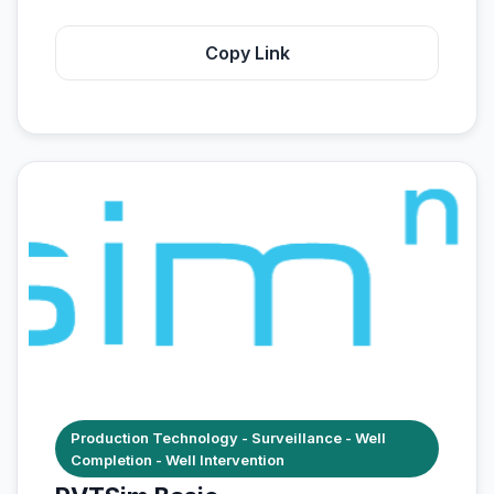
Copy Link
Production Technology - Surveillance - Well
Completion - Well Intervention